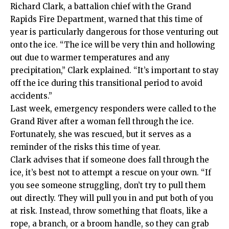
Richard Clark, a battalion chief with the Grand
Rapids Fire Department, warned that this time of
year is particularly dangerous for those venturing out
onto the ice. “The ice will be very thin and hollowing
out due to warmer temperatures and any
precipitation,” Clark explained. “It’s important to stay
off the ice during this transitional period to avoid
accidents.”
Last week, emergency responders were called to the
Grand River after a woman fell through the ice.
Fortunately, she was rescued, but it serves as a
reminder of the risks this time of year.
Clark advises that if someone does fall through the
ice, it’s best not to attempt a rescue on your own. “If
you see someone struggling, don’t try to pull them
out directly. They will pull you in and put both of you
at risk. Instead, throw something that floats, like a
rope, a branch, or a broom handle, so they can grab