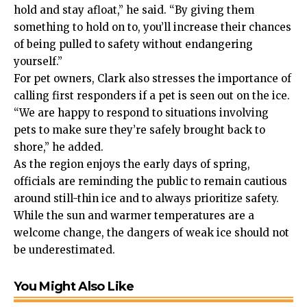
hold and stay afloat,” he said. “By giving them
something to hold on to, you’ll increase their chances
of being pulled to safety without endangering
yourself.”
For pet owners, Clark also stresses the importance of
calling first responders if a pet is seen out on the ice.
“We are happy to respond to situations involving
pets to make sure they’re safely brought back to
shore,” he added.
As the region enjoys the early days of spring,
officials are reminding the public to remain cautious
around still-thin ice and to always prioritize safety.
While the sun and warmer temperatures are a
welcome change, the dangers of weak ice should not
be underestimated.
You Might Also Like