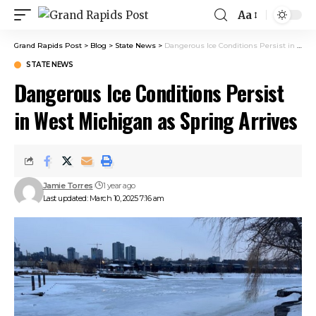
Aa
Grand Rapids Post
>
Blog
>
State News
>
Dangerous Ice Conditions Persist in West Michigan as Spring Arrives
STATE NEWS
Dangerous Ice Conditions Persist
in West Michigan as Spring Arrives
Jamie Torres
1 year ago
Last updated: March 10, 2025 7:16 am