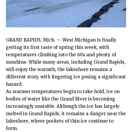
GRAND RAPIDS, Mich. — West Michigan is finally
getting its first taste of spring this week, with
temperatures climbing into the 60s and plenty of
sunshine. While many areas, including Grand Rapids,
will enjoy the warmth, the lakeshore remains a
different story, with lingering ice posing a significant
hazard.
As warmer temperatures begin to take hold, ice on
bodies of water like the Grand River is becoming
increasingly unstable. Although the ice has largely
melted in Grand Rapids, it remains a danger near the
lakeshore, where pockets of thin ice continue to
form.