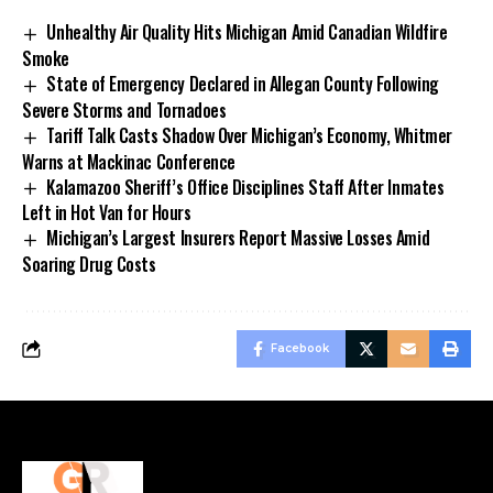
Unhealthy Air Quality Hits Michigan Amid Canadian Wildfire
Smoke
State of Emergency Declared in Allegan County Following
Severe Storms and Tornadoes
Tariff Talk Casts Shadow Over Michigan’s Economy, Whitmer
Warns at Mackinac Conference
Kalamazoo Sheriff’s Office Disciplines Staff After Inmates
Left in Hot Van for Hours
Michigan’s Largest Insurers Report Massive Losses Amid
Soaring Drug Costs
Facebook