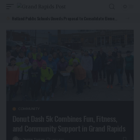
Holland Public Schools Unveils Proposal to Consolidate Elementary Programs and Add Early Childhood Center by 2027
COMMUNITY
Donut Dash 5k Combines Fun, Fitness,
and Community Support in Grand Rapids
By
Jamie Torres
1 year ago