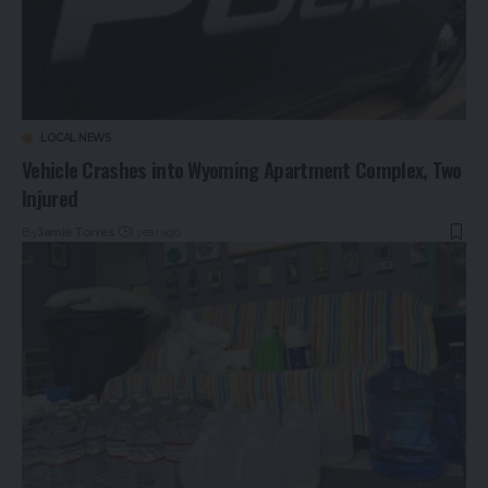
LOCAL NEWS
Vehicle Crashes into Wyoming Apartment Complex, Two
Injured
By
Jamie Torres
1 year ago