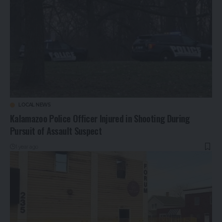
LOCAL NEWS
Kalamazoo Police Officer Injured in Shooting During
Pursuit of Assault Suspect
1 year ago