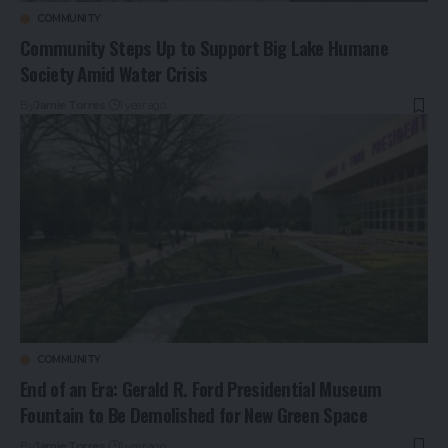
COMMUNITY
Community Steps Up to Support Big Lake Humane
Society Amid Water Crisis
By
Jamie Torres
1 year ago
COMMUNITY
End of an Era: Gerald R. Ford Presidential Museum
Fountain to Be Demolished for New Green Space
By
Jamie Torres
1 year ago