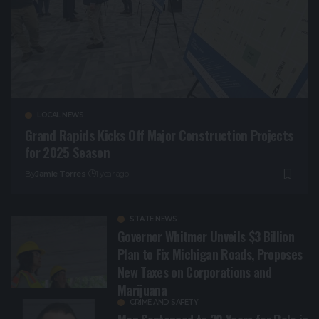
LOCAL NEWS
Grand Rapids Kicks Off Major Construction Projects
for 2025 Season
By
Jamie Torres
1 year ago
STATE NEWS
Governor Whitmer Unveils $3 Billion
Plan to Fix Michigan Roads, Proposes
New Taxes on Corporations and
Marijuana
CRIME AND SAFETY