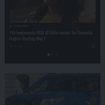
LOCAL NEWS
CR
ng
TSA Implements REAL ID Enforcement for Domestic
Man 
Flights Starting May 7
Pers
1 year ago
1 ye