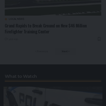
LOCAL NEWS
Grand Rapids to Break Ground on New $46 Million
Firefighter Training Center
1 year ago
Previous
Next
What to Watch