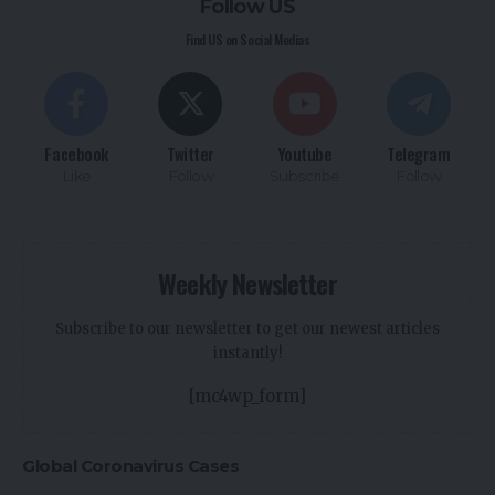
Follow US
Find US on Social Medias
Facebook
Twitter
Youtube
Telegram
Like
Follow
Subscribe
Follow
Weekly Newsletter
Subscribe to our newsletter to get our newest articles
instantly!
[mc4wp_form]
Global Coronavirus Cases