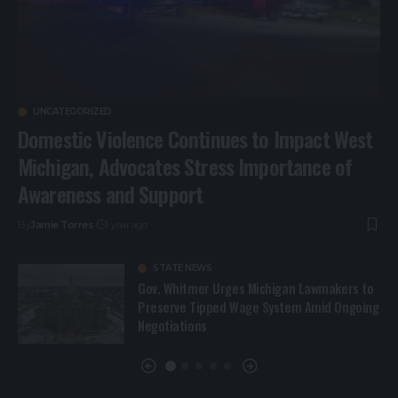
UNCATEGORIZED
Domestic Violence Continues to Impact West
Michigan, Advocates Stress Importance of
Awareness and Support
By
Jamie Torres
1 year ago
STATE NEWS
Gov. Whitmer Urges Michigan Lawmakers to
Preserve Tipped Wage System Amid Ongoing
Negotiations