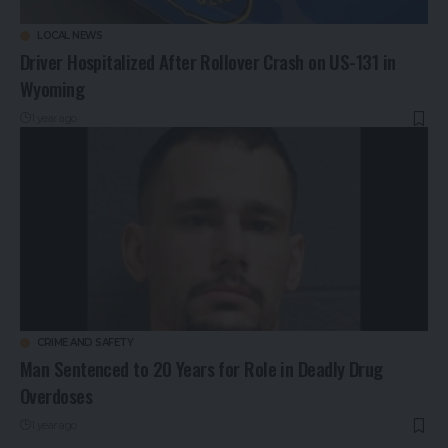
LOCAL NEWS
Driver Hospitalized After Rollover Crash on US-131 in
Wyoming
1 year ago
CRIME AND SAFETY
Man Sentenced to 20 Years for Role in Deadly Drug
Overdoses
1 year ago