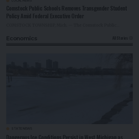
LOCAL NEWS
Comstock Public Schools Removes Transgender Student
Policy Amid Federal Executive Order
COMSTOCK TOWNSHIP, Mich. — The Comstock Public…
All Stories
Economics
STATE NEWS
Dangerous Ice Conditions Persist in West Michigan as