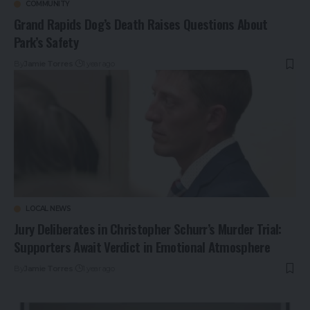
COMMUNITY
Grand Rapids Dog’s Death Raises Questions About
Park’s Safety
By
Jamie Torres
1 year ago
LOCAL NEWS
Jury Deliberates in Christopher Schurr’s Murder Trial:
Supporters Await Verdict in Emotional Atmosphere
By
Jamie Torres
1 year ago