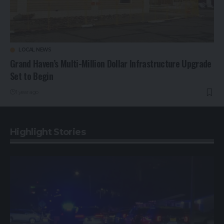
LOCAL NEWS
Grand Haven’s Multi-Million Dollar Infrastructure Upgrade
Set to Begin
1 year ago
Highlight Stories