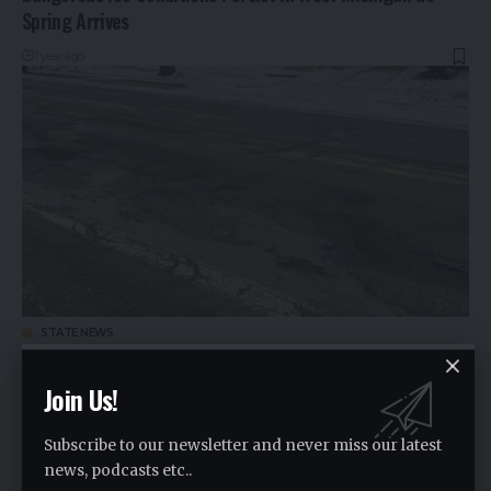
Spring Arrives
1 year ago
STATE NEWS
Business Leaders Push Back Against Gov. Whitmer’s $3
Billion Road Repair Proposal
Join Us!
1 year ago
Subscribe to our newsletter and never miss our latest
news, podcasts etc..