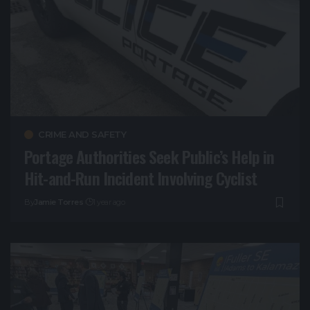
CRIME AND SAFETY
Portage Authorities Seek Public’s Help in
Hit-and-Run Incident Involving Cyclist
By
Jamie Torres
1 year ago