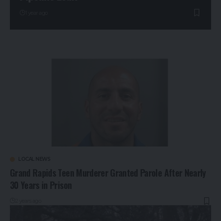
1 year ago
LOCAL NEWS
Grand Rapids Teen Murderer Granted Parole After Nearly
30 Years in Prison
2 years ago