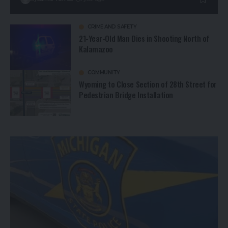
CRIME AND SAFETY
21-Year-Old Man Dies in Shooting North of
Kalamazoo
COMMUNITY
Wyoming to Close Section of 28th Street for
Pedestrian Bridge Installation