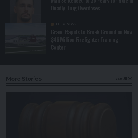
Man Sentenced to 20 Years for Role in
Deadly Drug Overdoses
LOCAL NEWS
Grand Rapids to Break Ground on New
$46 Million Firefighter Training
Center
View All
More Stories