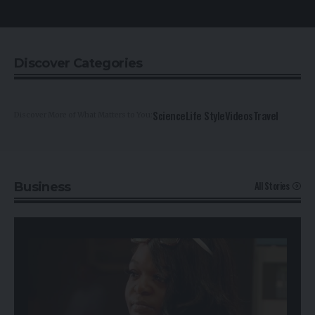
Discover Categories
Science
Life Style
Videos
Travel
Discover More of What Matters to You:
All Stories
Business