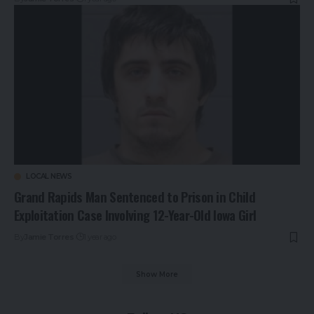
LOCAL NEWS
Grand Rapids Man Sentenced to Prison in Child
Exploitation Case Involving 12-Year-Old Iowa Girl
By
Jamie Torres
1 year ago
Show More