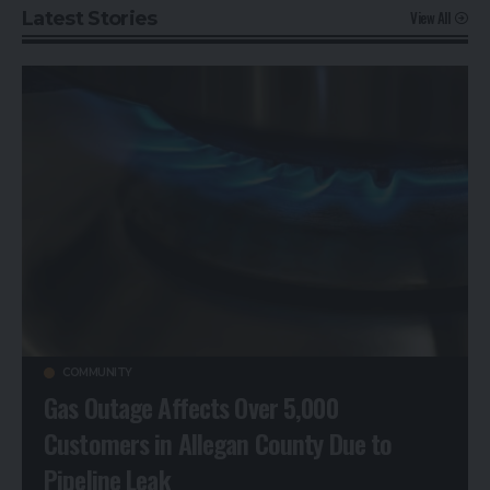
View All
Latest Stories
COMMUNITY
Gas Outage Affects Over 5,000
Customers in Allegan County Due to
Pipeline Leak