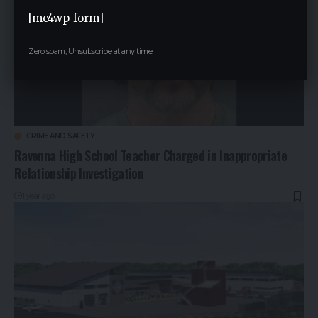
[mc4wp_form]
Zero spam, Unsubscribe at any time.
CRIME AND SAFETY
Ravenna High School Teacher Charged in Inappropriate
Relationship Investigation
1 year ago