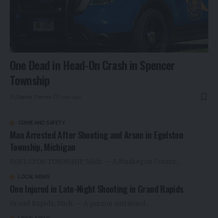
One Dead in Head-On Crash in Spencer
Township
By
Jamie Torres
1 year ago
CRIME AND SAFETY
Man Arrested After Shooting and Arson in Egelston
Township, Michigan
EGELSTON TOWNSHIP, Mich. — A Muskegon County…
LOCAL NEWS
One Injured in Late-Night Shooting in Grand Rapids
Grand Rapids, Mich. — A person sustained…