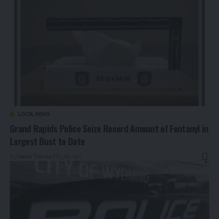
LOCAL NEWS
Grand Rapids Police Seize Record Amount of Fentanyl in
Largest Bust to Date
By
Jamie Torres
1 year ago