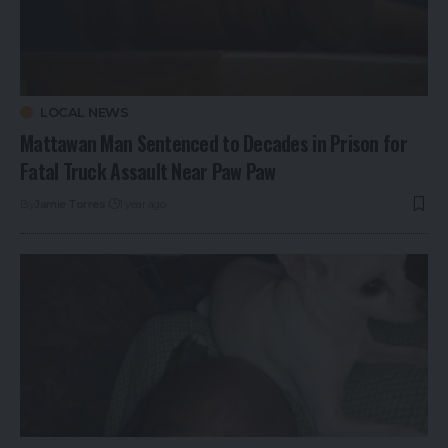
LOCAL NEWS
Mattawan Man Sentenced to Decades in Prison for
Fatal Truck Assault Near Paw Paw
By
Jamie Torres
1 year ago