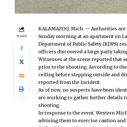
KALAMAZOO, Mich. — Authorities are in
Sunday morning at an apartment on La
SHARE
Department of Public Safety (KDPS) res
officers discovered a large party takin
Witnesses at the scene reported that 
prior to the shooting. According to the
ceiling before stepping outside and di
reported from the incident.
As of now, no suspects have been identi
are working to gather further details
shooting.
In response to the event, Western Michi
advising them to exercise caution and 