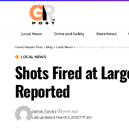
Local News
Crime and Safety
State News
Grand Rapids Post
>
Blog
>
Local News
>
Shots Fired at Large Party in Kalam
LOCAL NEWS
Shots Fired at Larg
Reported
Jamie Torres
1 year ago
Last updated: March 3, 2025 7:17 am