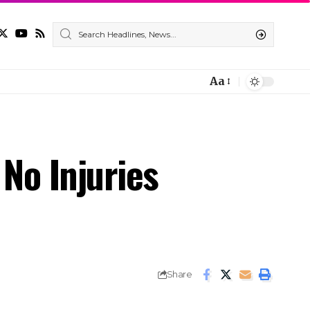
Aa
 No Injuries
Share