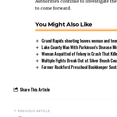
Authorities continue to investigate th
to come forward.
You Might Also Like
Grand Rapids shooting leaves woman and teen
Lake County Man With Parkinson’s Disease Mi
Woman Acquitted of Felony in Crash That Kill
Multiple Fights Break Out at Silver Beach Cou
Former Rockford Preschool Bookkeeper Sent
Share This Article
PREVIOUS ARTICLE