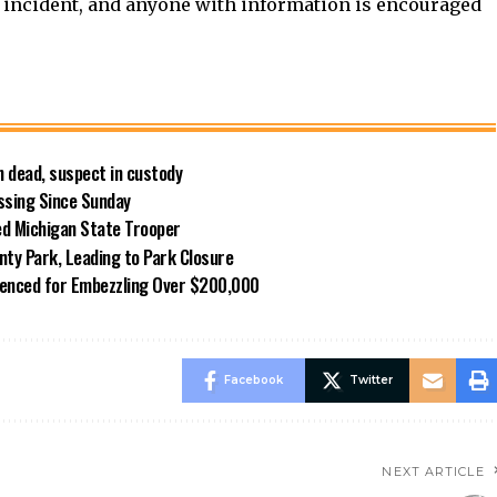
e incident, and anyone with information is encouraged
 dead, suspect in custody
ssing Since Sunday
ed Michigan State Trooper
nty Park, Leading to Park Closure
enced for Embezzling Over $200,000
Facebook
Twitter
NEXT ARTICLE