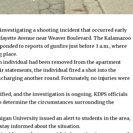
vestigating a shooting incident that occurred early
fayette Avenue near Weaver Boulevard. The Kalamazoo
ponded to reports of gunfire just before 3 a.m., where
g place.
an individual had been removed from the apartment
ir statements, the individual fired a shot into the
scharging another round. Fortunately, no injuries were
fied, and the investigation is ongoing. KDPS officials
 to determine the circumstances surrounding the
gan University issued an alert to students in the area,
stay informed about the situation.