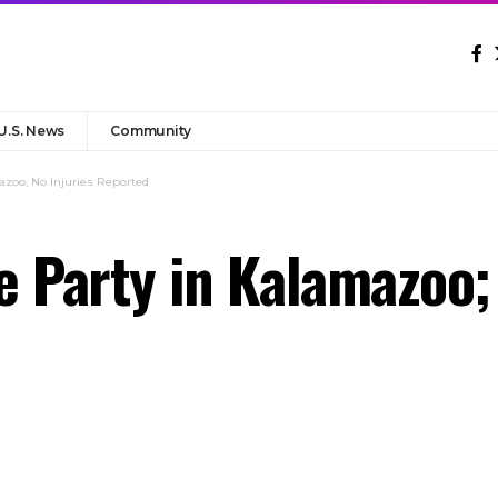
U.S. News
Community
azoo; No Injuries Reported
e Party in Kalamazoo;