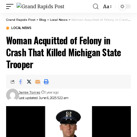
Aa
Grand Rapids Post
>
Blog
>
Local News
>
Woman Acquitted of Felony in Crash That Killed Michigan State Trooper
LOCAL NEWS
Woman Acquitted of Felony in
Crash That Killed Michigan State
Trooper
Jamie Torres
1 year ago
Last updated: June 6, 2025 5:22 am