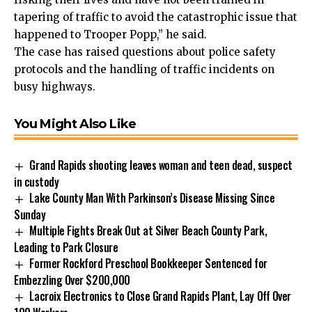
tapering of traffic to avoid the catastrophic issue that
happened to Trooper Popp,” he said.
The case has raised questions about police safety
protocols and the handling of traffic incidents on
busy highways.
You Might Also Like
Grand Rapids shooting leaves woman and teen dead, suspect
in custody
Lake County Man With Parkinson’s Disease Missing Since
Sunday
Multiple Fights Break Out at Silver Beach County Park,
Leading to Park Closure
Former Rockford Preschool Bookkeeper Sentenced for
Embezzling Over $200,000
Lacroix Electronics to Close Grand Rapids Plant, Lay Off Over