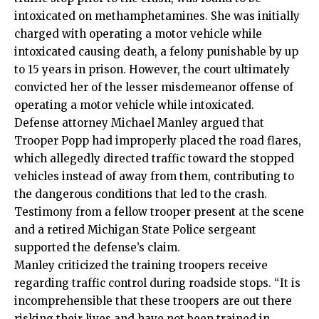
intoxicated on methamphetamines. She was initially
charged with operating a motor vehicle while
intoxicated causing death, a felony punishable by up
to 15 years in prison. However, the court ultimately
convicted her of the lesser misdemeanor offense of
operating a motor vehicle while intoxicated.
Defense attorney Michael Manley argued that
Trooper Popp had improperly placed the road flares,
which allegedly directed traffic toward the stopped
vehicles instead of away from them, contributing to
the dangerous conditions that led to the crash.
Testimony from a fellow trooper present at the scene
and a retired Michigan State Police sergeant
supported the defense’s claim.
Manley criticized the training troopers receive
regarding traffic control during roadside stops. “It is
incomprehensible that these troopers are out there
risking their lives and have not been trained in