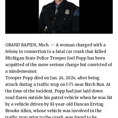
GRAND RAPIDS, Mich. — A woman charged with a
felony in connection to a fatal car crash that killed
Michigan State Police Trooper Joel Popp has been
acquitted of the more serious charge but convicted of
a misdemeanor.
Trooper Popp died on Jan. 24, 2024, after being
struck during a traffic stop on I-75 near Birch Run. At
the time of the incident, Popp had just laid down
road flares outside his patrol vehicle when he was hit
by a vehicle driven by 81-year-old Duncan Erving.
Brooke Allen, whose vehicle was involved in the
traffic stop prior to the crash, was found to be