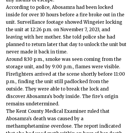
According to police, Abosamra had been locked
inside for over 10 hours before a fire broke out in the
unit. Surveillance footage showed Wingeier locking
the unit at 12:26 p.m. on November 7, 2023, and
leaving with her mother. She told police she had
planned to return later that day to unlock the unit but
never made it back in time.
Around 8:30 p.m., smoke was seen coming from the
storage unit, and by 9:00 p.m., flames were visible.
Firefighters arrived at the scene shortly before 11:00
p.m., finding the unit still padlocked from the
outside. They were able to break the lock and
discover Abosamra’s body inside. The fire’s origin
remains undetermined.
The Kent County Medical Examiner ruled that
Abosamra’s death was caused by a
methamphetamine overdose. The report indicated