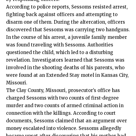
According to police reports, Sessoms resisted arrest,
fighting back against officers and attempting to
disarm one of them. During the altercation, officers
discovered that Sessoms was carrying two handguns.
In the course of his arrest, a juvenile family member
was found traveling with Sessoms. Authorities
questioned the child, which led to a disturbing
revelation. Investigators learned that Sessoms was
involved in the shooting deaths of his parents, who
were found at an Extended Stay motel in Kansas City,
Missouri.
The Clay County, Missouri, prosecutor’s office has
charged Sessoms with two counts of first-degree
murder and two counts of armed criminal action in
connection with the killings. According to court
documents, Sessoms claimed that an argument over
money escalated into violence. Sessoms allegedly
became upset after discovering that his mother had