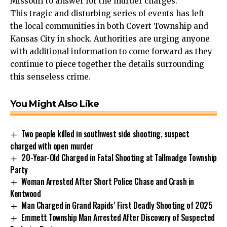
Missouri to answer for the murder charges.
This tragic and disturbing series of events has left
the local communities in both Covert Township and
Kansas City in shock. Authorities are urging anyone
with additional information to come forward as they
continue to piece together the details surrounding
this senseless crime.
You Might Also Like
Two people killed in southwest side shooting, suspect
charged with open murder
20-Year-Old Charged in Fatal Shooting at Tallmadge Township
Party
Woman Arrested After Short Police Chase and Crash in
Kentwood
Man Charged in Grand Rapids’ First Deadly Shooting of 2025
Emmett Township Man Arrested After Discovery of Suspected