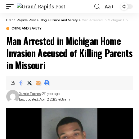
Aa
Grand Rapids Post
>
Blog
>
Crime and Safety
>
Man Arrested in Michigan Home Invasion Accused of Killing Parents in Missouri
CRIME AND SAFETY
Man Arrested in Michigan Home
Invasion Accused of Killing Parents
in Missouri
Jamie Torres
1 year ago
Last updated: April 2, 2025 4:06 am