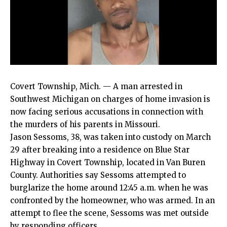
Covert Township, Mich. — A man arrested in
Southwest Michigan on charges of home invasion is
now facing serious accusations in connection with
the murders of his parents in Missouri.
Jason Sessoms, 38, was taken into custody on March
29 after breaking into a residence on Blue Star
Highway in Covert Township, located in Van Buren
County. Authorities say Sessoms attempted to
burglarize the home around 12:45 a.m. when he was
confronted by the homeowner, who was armed. In an
attempt to flee the scene, Sessoms was met outside
by responding officers.