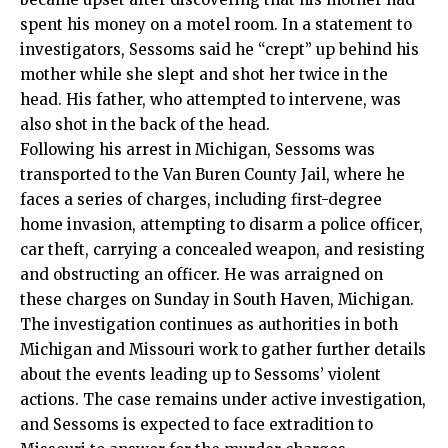
spent his money on a motel room. In a statement to
investigators, Sessoms said he “crept” up behind his
mother while she slept and shot her twice in the
head. His father, who attempted to intervene, was
also shot in the back of the head.
Following his arrest in Michigan, Sessoms was
transported to the Van Buren County Jail, where he
faces a series of charges, including first-degree
home invasion, attempting to disarm a police officer,
car theft, carrying a concealed weapon, and resisting
and obstructing an officer. He was arraigned on
these charges on Sunday in South Haven, Michigan.
The investigation continues as authorities in both
Michigan and Missouri work to gather further details
about the events leading up to Sessoms’ violent
actions. The case remains under active investigation,
and Sessoms is expected to face extradition to