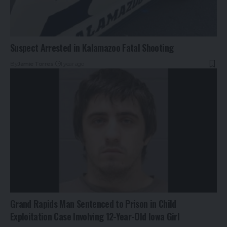
Suspect Arrested in Kalamazoo Fatal Shooting
By
Jamie Torres
1 year ago
Grand Rapids Man Sentenced to Prison in Child
Exploitation Case Involving 12-Year-Old Iowa Girl