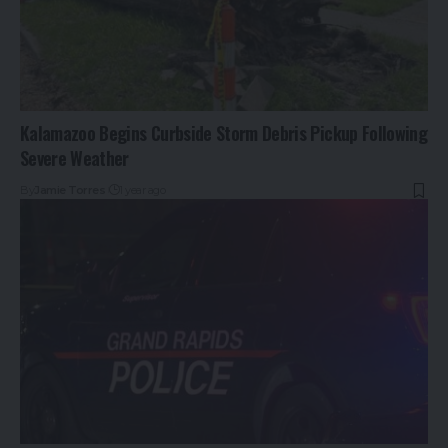
Kalamazoo Begins Curbside Storm Debris Pickup Following
Severe Weather
By
Jamie Torres
1 year ago