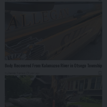
Body Recovered From Kalamazoo River in Otsego Township
By
Jamie Torres
1 year ago