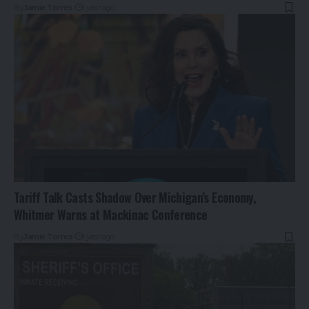
By
Jamie Torres
1 year ago
Tariff Talk Casts Shadow Over Michigan’s Economy,
Whitmer Warns at Mackinac Conference
By
Jamie Torres
1 year ago