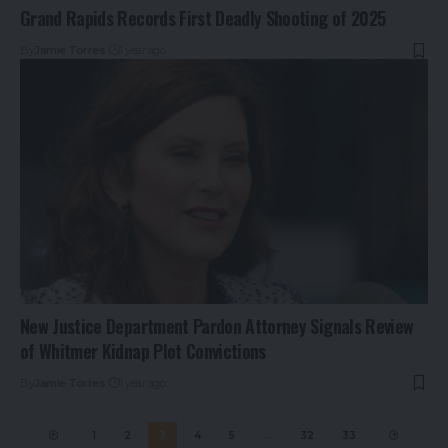
Grand Rapids Records First Deadly Shooting of 2025
By
Jamie Torres
1 year ago
New Justice Department Pardon Attorney Signals Review
of Whitmer Kidnap Plot Convictions
By
Jamie Torres
1 year ago
1
2
3
4
5
…
32
33