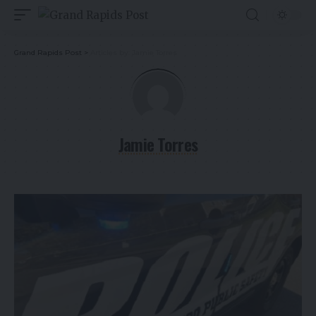
Grand Rapids Post
>
Articles by: Jamie Torres
Jamie Torres