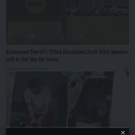
Kalamazoo Sheriff’s Office Disciplines Staff After Inmates
Left in Hot Van for Hours
By
Jamie Torres
1 year ago