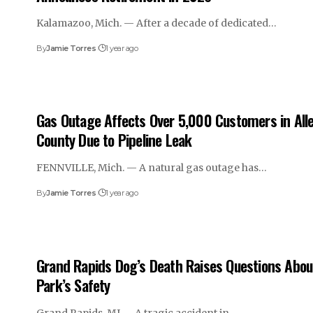
Kalamazoo, Mich. — After a decade of dedicated…
By
Jamie Torres
1 year ago
Gas Outage Affects Over 5,000 Customers in All
County Due to Pipeline Leak
FENNVILLE, Mich. — A natural gas outage has…
By
Jamie Torres
1 year ago
Grand Rapids Dog’s Death Raises Questions Abou
Park’s Safety