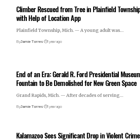
Climber Rescued from Tree in Plainfield Townshi
with Help of Location App
Plainfield Township, Mich. — A young adult was…
By
Jamie Torres
1 year ago
End of an Era: Gerald R. Ford Presidential Museu
Fountain to Be Demolished for New Green Space
Grand Rapids, Mich. — After decades of serving…
By
Jamie Torres
1 year ago
Kalamazoo Sees Significant Drop in Violent Crime