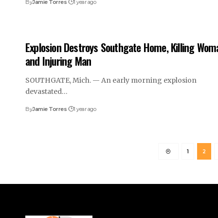
By
Jamie Torres
1 year ago
Explosion Destroys Southgate Home, Killing Wom
and Injuring Man
SOUTHGATE, Mich. — An early morning explosion
devastated…
By
Jamie Torres
1 year ago
1
2