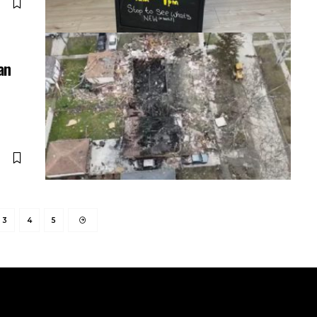
an
3
4
5