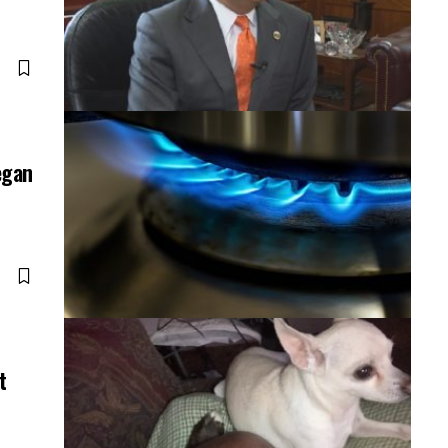
egan
t