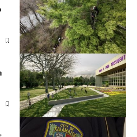
p
m
,