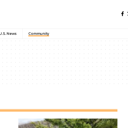
U.S. News
Community