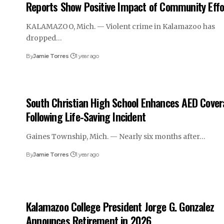
Reports Show Positive Impact of Community Effo
KALAMAZOO, Mich. — Violent crime in Kalamazoo has
dropped…
By
Jamie Torres
1 year ago
South Christian High School Enhances AED Cove
Following Life-Saving Incident
Gaines Township, Mich. — Nearly six months after…
By
Jamie Torres
1 year ago
Kalamazoo College President Jorge G. Gonzalez
Announces Retirement in 2026