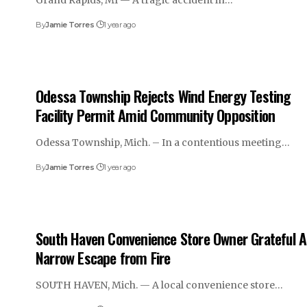
Grand Rapids, MI — A tragic accident in…
By
Jamie Torres
1 year ago
Odessa Township Rejects Wind Energy Testing
Facility Permit Amid Community Opposition
Odessa Township, Mich. – In a contentious meeting…
By
Jamie Torres
1 year ago
South Haven Convenience Store Owner Grateful A
Narrow Escape from Fire
SOUTH HAVEN, Mich. — A local convenience store…