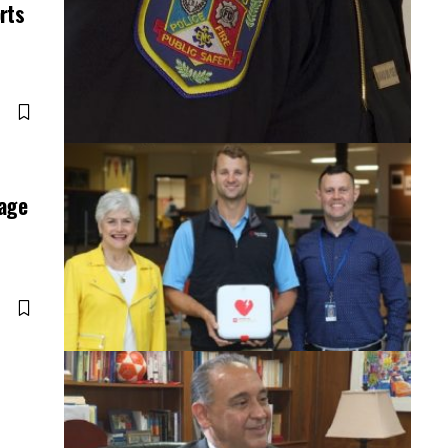
rts
rage