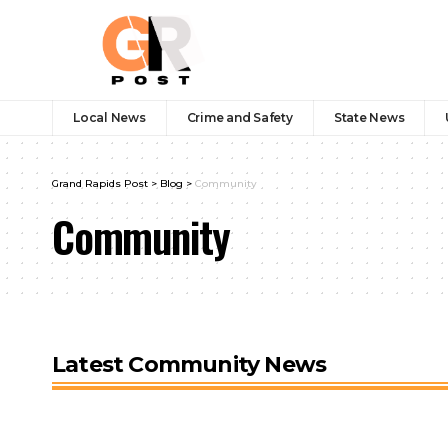
Local News
Crime and Safety
State News
Grand Rapids Post
>
Blog
>
Community
Community
Latest Community News