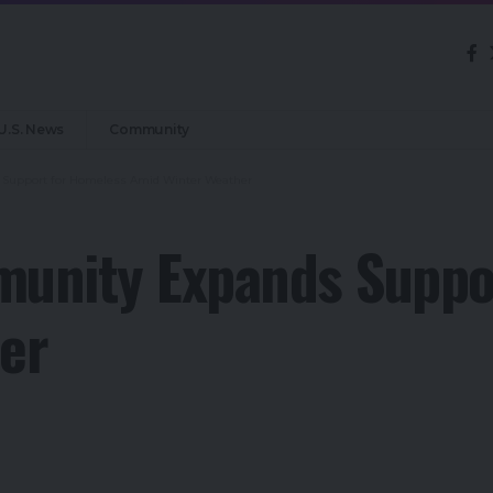
U.S. News
Community
Support for Homeless Amid Winter Weather
unity Expands Suppo
er