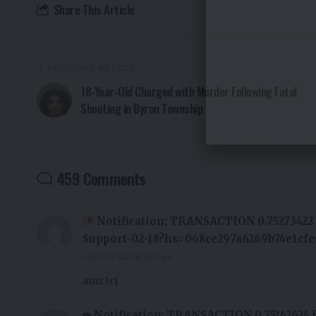
Share This Article
PREVIOUS ARTICLE
18-Year-Old Charged with Murder Following Fatal
Shooting in Byron Township
459 Comments
Notification; TRANSACTION 0.75273422 b
Support-02-18?hs=068ce297a6269b74e1cf
March 9, 2025 at 6:25 am
amx3cj
✏ Notification: TRANSACTION 0,75142624 