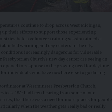
eratures continue to drop across West Michigan,
up their efforts to support those experiencing
stries held a volunteer training session aimed at
stablished warming and day centers in the city.
 conditions increasingly dangerous for vulnerable
r Presbyterian Church’s new day center are seeing an
ch opened in response to the growing need for daytime
e for individuals who have nowhere else to go during
ordinator at Westminster Presbyterian Church,
rvices. “We had been hearing from some of our
tries, that there was a need for more places for people
articularly when the weather gets really bad or really