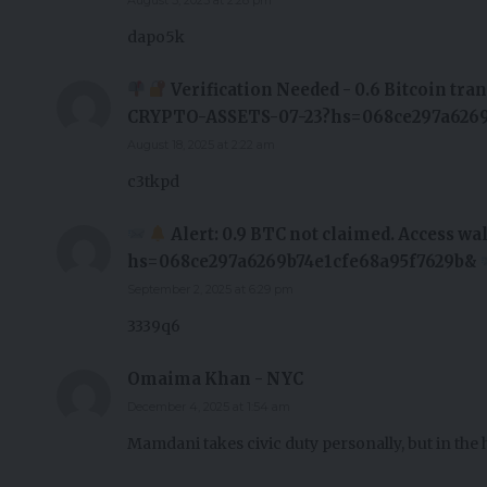
dapo5k
Verification Needed - 0.6 Bitcoin tr
CRYPTO-ASSETS-07-23?hs=068ce297a6269
August 18, 2025 at 2:22 am
c3tkpd
Alert: 0.9 BTC not claimed. Access 
hs=068ce297a6269b74e1cfe68a95f7629b&
September 2, 2025 at 6:29 pm
3339q6
Omaima Khan - NYC
December 4, 2025 at 1:54 am
Mamdani takes civic duty personally, but in the 