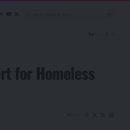
Aa
rt for Homeless
Share