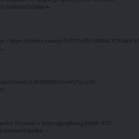
1cfe68a95f7629b& ✏
hdraw > https://yandex.com/poll/T1TnDbUc4R9aLX7Nzhj1Cy
om/poll/enter/12JSER8t8KDJewYyTprg7K?
ransfer. Proceed >> https://graph.org/EARN-BTC-
1cfe68a95f7629b&