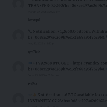
TRANSFER-02-23-2?hs=068ce297a6269b74e
March 20, 2025 at 9:22 pm
kz5xpd
Notification: + 1,266035 bitcoin. Wit
hs=068ce297a6269b74e1cfe68a95f7629b&
May 13, 2025 at 9:17 pm
qw7icb
+ 1.992968 BTC.GET - https://yandex.c
hs=068ce297a6269b74e1cfe68a95f7629b&
June 25, 2025 at 7:54 pm
jvj0cr
Notification: 1.6 BTC available for t
INSTANTLY-07-23?hs=068ce297a6269b74e
August 5, 2025 at 2:28 pm