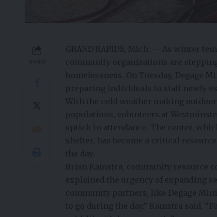
GRAND RAPIDS, Mich. — As winter temp
community organizations are stepping 
SHARE
homelessness. On Tuesday, Degage Mini
preparing individuals to staff newly e
With the cold weather making outdoor
populations, volunteers at Westminste
uptick in attendance. The center, whi
shelter, has become a critical resourc
the day.
Brian Kamstra, community resource co
explained the urgency of expanding se
community partners, like Degage Minis
to go during the day,” Kamstra said. “P