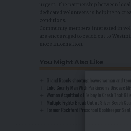
urgent. The partnership between local
dedicated volunteers is helping to creat
conditions.
Community members interested in volu
are encouraged to reach out to Westmi
more information.
You Might Also Like
Grand Rapids shooting leaves woman and teen
Lake County Man With Parkinson’s Disease Mi
Woman Acquitted of Felony in Crash That Kill
Multiple Fights Break Out at Silver Beach Cou
Former Rockford Preschool Bookkeeper Sent