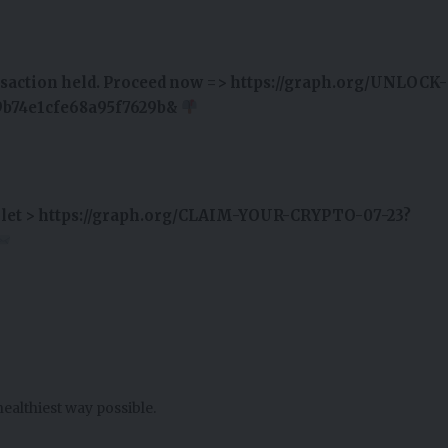
ansaction held. Proceed now => https://graph.org/UNLOCK-
b74e1cfe68a95f7629b&
wallet > https://graph.org/CLAIM-YOUR-CRYPTO-07-23?
healthiest way possible.