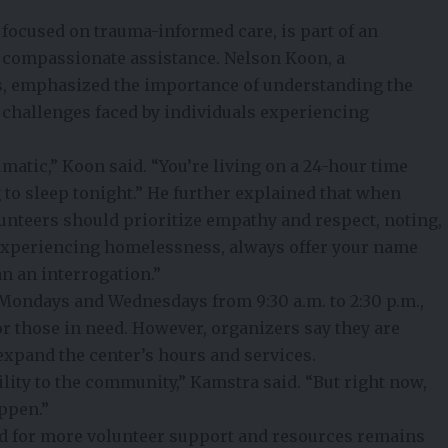
focused on trauma-informed care, is part of an
d compassionate assistance. Nelson Koon, a
s, emphasized the importance of understanding the
challenges faced by individuals experiencing
umatic,” Koon said. “You’re living on a 24-hour time
to sleep tonight.” He further explained that when
unteers should prioritize empathy and respect, noting,
periencing homelessness, always offer your name
an an interrogation.”
Mondays and Wednesdays from 9:30 a.m. to 2:30 p.m.,
r those in need. However, organizers say they are
expand the center’s hours and services.
ility to the community,” Kamstra said. “But right now,
ppen.”
ed for more volunteer support and resources remains