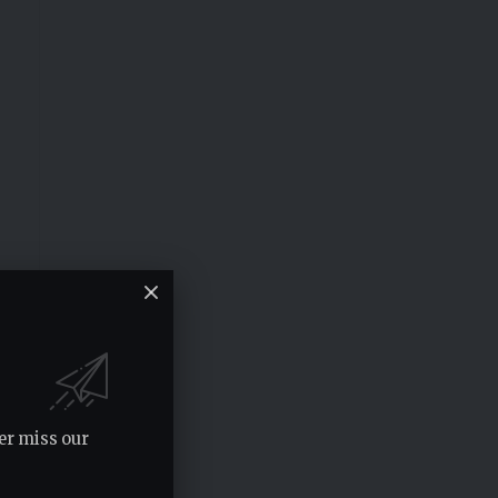
er miss our