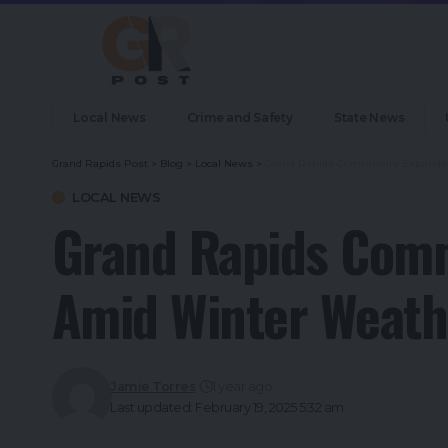
Local News
Crime and Safety
State News
Grand Rapids Post
>
Blog
>
Local News
>
Grand Rapids Community Expands 
LOCAL NEWS
Grand Rapids Comm
Amid Winter Weath
Jamie Torres
1 year ago
Last updated: February 19, 2025 5:32 am