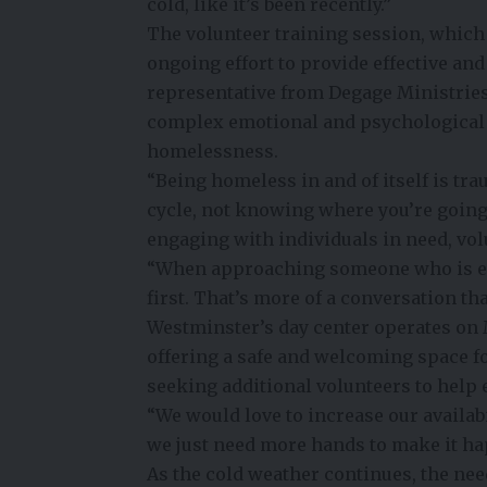
cold, like it’s been recently.”
The volunteer training session, which 
ongoing effort to provide effective an
representative from Degage Ministrie
complex emotional and psychological 
homelessness.
“Being homeless in and of itself is tra
cycle, not knowing where you’re going 
engaging with individuals in need, vol
“When approaching someone who is ex
first. That’s more of a conversation th
Westminster’s day center operates on 
offering a safe and welcoming space fo
seeking additional volunteers to help 
“We would love to increase our availab
we just need more hands to make it ha
As the cold weather continues, the ne