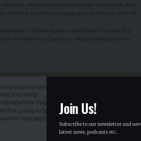
 churches, organizations like Degage Ministries, and
e a lifeline for those struggling to survive in difficult
nteering or learning more about how they can help
nster Presbyterian Church or Degage Ministries for
 dead, suspect in custody
ssing Since Sunday
Join Us!
ed Michigan State Trooper
nty Park, Leading to Park Closure
enced for Embezzling Over $200,000
Subscribe to our newsletter and nev
latest news, podcasts etc..