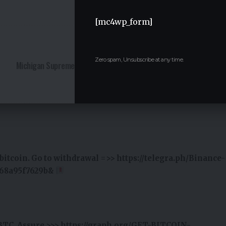
Facebook
Twitter
[mc4wp_form]
NEXT ARTICLE
Zero spam, Unsubscribe at any time.
Michigan Supreme Court Chief Justice Elizabeth Clement
to Step Down by April
itcoin. Go to withdrawal =>> https://telegra.ph/Binance-
e68a95f7629b&
BTC. Assure >>> https://graph.org/GET-BITCOIN-