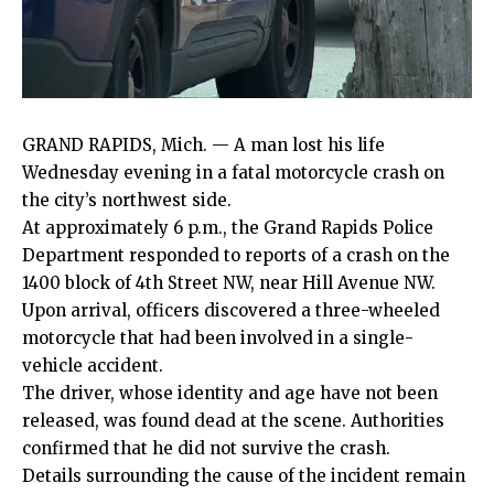
GRAND RAPIDS, Mich. — A man lost his life
Wednesday evening in a fatal motorcycle crash on
the city’s northwest side.
At approximately 6 p.m., the Grand Rapids Police
Department responded to reports of a crash on the
1400 block of 4th Street NW, near Hill Avenue NW.
Upon arrival, officers discovered a three-wheeled
motorcycle that had been involved in a single-
vehicle accident.
The driver, whose identity and age have not been
released, was found dead at the scene. Authorities
confirmed that he did not survive the crash.
Details surrounding the cause of the incident remain