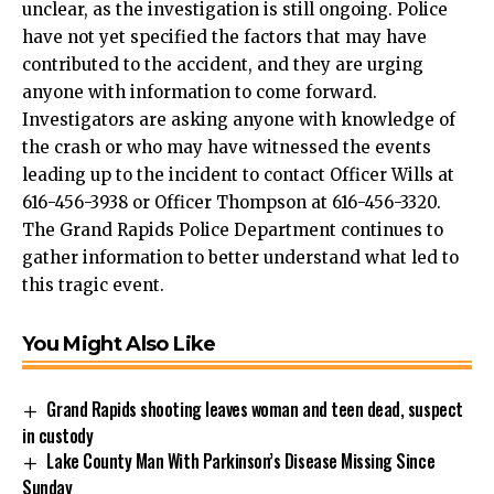
unclear, as the investigation is still ongoing. Police
have not yet specified the factors that may have
contributed to the accident, and they are urging
anyone with information to come forward.
Investigators are asking anyone with knowledge of
the crash or who may have witnessed the events
leading up to the incident to contact Officer Wills at
616-456-3938 or Officer Thompson at 616-456-3320.
The Grand Rapids Police Department continues to
gather information to better understand what led to
this tragic event.
You Might Also Like
Grand Rapids shooting leaves woman and teen dead, suspect
in custody
Lake County Man With Parkinson’s Disease Missing Since
Sunday