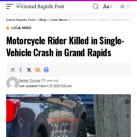
Aa
Grand Rapids Post
>
Blog
>
Local News
>
Motorcycle Rider Killed in Single-Vehicle Crash in Grand Rapids
LOCAL NEWS
Motorcycle Rider Killed in Single-
Vehicle Crash in Grand Rapids
Jamie Torres
1 year ago
Last updated: March 27, 2025 5:02 am