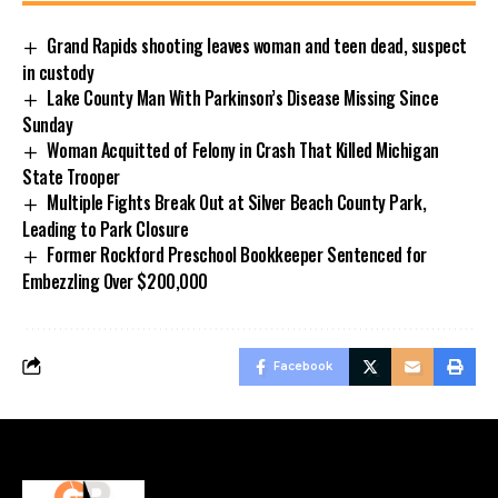
Grand Rapids shooting leaves woman and teen dead, suspect
in custody
Lake County Man With Parkinson’s Disease Missing Since
Sunday
Woman Acquitted of Felony in Crash That Killed Michigan
State Trooper
Multiple Fights Break Out at Silver Beach County Park,
Leading to Park Closure
Former Rockford Preschool Bookkeeper Sentenced for
Embezzling Over $200,000
Facebook