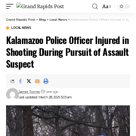
Aa
Grand Rapids Post
>
Blog
>
Local News
>
Kalamazoo Police Officer Injured in Shooting During Pursuit of Assault Suspect
LOCAL NEWS
Kalamazoo Police Officer Injured in
Shooting During Pursuit of Assault
Suspect
Jamie Torres
1 year ago
Last updated: March 28, 2025 5:03 am