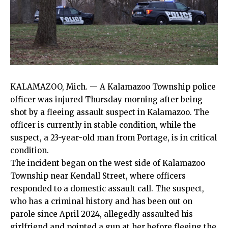
KALAMAZOO, Mich. — A Kalamazoo Township police
officer was injured Thursday morning after being
shot by a fleeing assault suspect in Kalamazoo. The
officer is currently in stable condition, while the
suspect, a 23-year-old man from Portage, is in critical
condition.
The incident began on the west side of Kalamazoo
Township near Kendall Street, where officers
responded to a domestic assault call. The suspect,
who has a criminal history and has been out on
parole since April 2024, allegedly assaulted his
girlfriend and pointed a gun at her before fleeing the