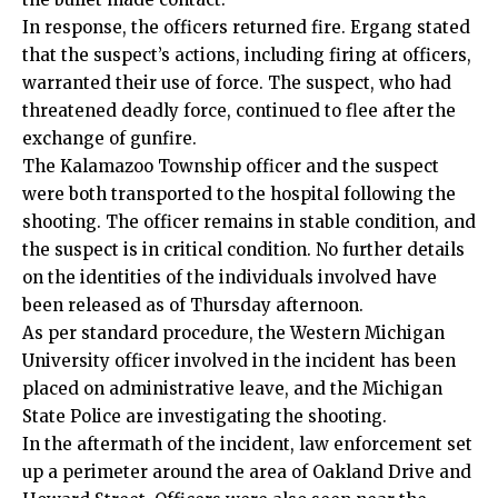
In response, the officers returned fire. Ergang stated
that the suspect’s actions, including firing at officers,
warranted their use of force. The suspect, who had
threatened deadly force, continued to flee after the
exchange of gunfire.
The Kalamazoo Township officer and the suspect
were both transported to the hospital following the
shooting. The officer remains in stable condition, and
the suspect is in critical condition. No further details
on the identities of the individuals involved have
been released as of Thursday afternoon.
As per standard procedure, the Western Michigan
University officer involved in the incident has been
placed on administrative leave, and the Michigan
State Police are investigating the shooting.
In the aftermath of the incident, law enforcement set
up a perimeter around the area of Oakland Drive and