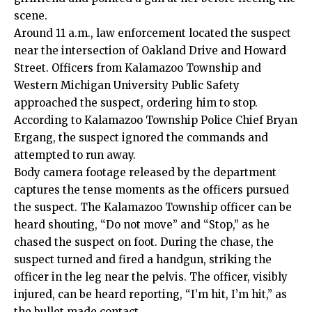
scene.
Around 11 a.m., law enforcement located the suspect
near the intersection of Oakland Drive and Howard
Street. Officers from Kalamazoo Township and
Western Michigan University Public Safety
approached the suspect, ordering him to stop.
According to Kalamazoo Township Police Chief Bryan
Ergang, the suspect ignored the commands and
attempted to run away.
Body camera footage released by the department
captures the tense moments as the officers pursued
the suspect. The Kalamazoo Township officer can be
heard shouting, “Do not move” and “Stop,” as he
chased the suspect on foot. During the chase, the
suspect turned and fired a handgun, striking the
officer in the leg near the pelvis. The officer, visibly
injured, can be heard reporting, “I’m hit, I’m hit,” as
the bullet made contact.