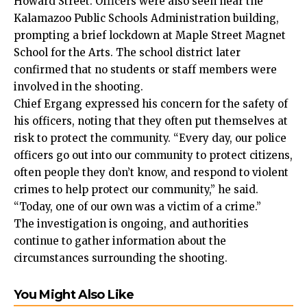
Howard Street. Officers were also seen near the
Kalamazoo Public Schools Administration building,
prompting a brief lockdown at Maple Street Magnet
School for the Arts. The school district later
confirmed that no students or staff members were
involved in the shooting.
Chief Ergang expressed his concern for the safety of
his officers, noting that they often put themselves at
risk to protect the community. “Every day, our police
officers go out into our community to protect citizens,
often people they don’t know, and respond to violent
crimes to help protect our community,” he said.
“Today, one of our own was a victim of a crime.”
The investigation is ongoing, and authorities
continue to gather information about the
circumstances surrounding the shooting.
You Might Also Like