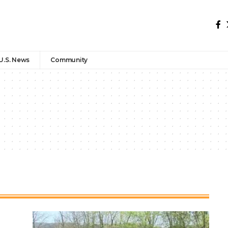
U.S. News
Community