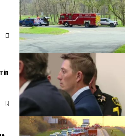
r in
ne