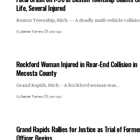
Life, Several Injured
Boston Township, Mich. — A deadly multi-vehicle collisi
By
Jamie Torres
1 year ago
Rockford Woman Injured in Rear-End Collision in
Mecosta County
Grand Rapids, Mich. - A Rockford woman was…
By
Jamie Torres
1 year ago
Grand Rapids Rallies for Justice as Trial of Forme
Officer Begins