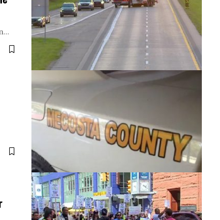
on…
r