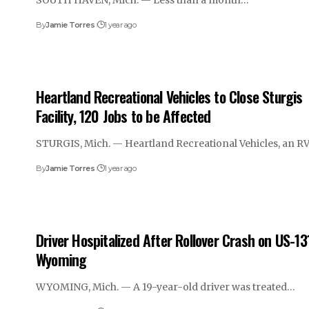
SOUTH HAVEN, Mich. — Less than a month…
By
Jamie Torres
1 year ago
Heartland Recreational Vehicles to Close Sturgis
Facility, 120 Jobs to be Affected
STURGIS, Mich. — Heartland Recreational Vehicles, an R
By
Jamie Torres
1 year ago
Driver Hospitalized After Rollover Crash on US-131
Wyoming
WYOMING, Mich. — A 19-year-old driver was treated…