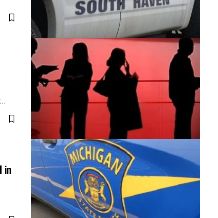
V…
 in