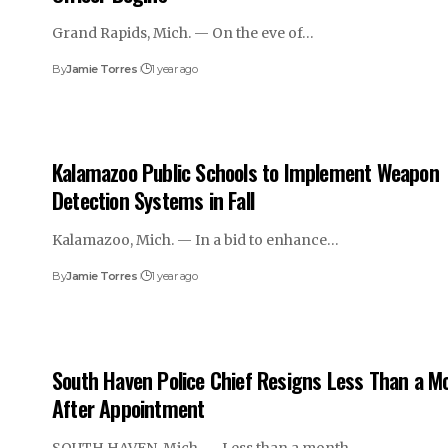
Grand Rapids, Mich. — On the eve of…
By
Jamie Torres
1 year ago
Kalamazoo Public Schools to Implement Weapon
Detection Systems in Fall
Kalamazoo, Mich. — In a bid to enhance…
By
Jamie Torres
1 year ago
South Haven Police Chief Resigns Less Than a M
After Appointment