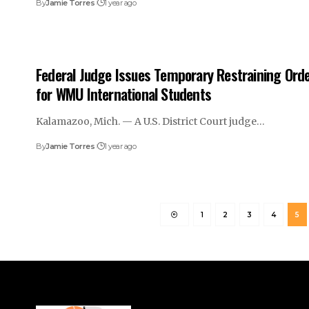
By
Jamie Torres
1 year ago
Federal Judge Issues Temporary Restraining Ord
for WMU International Students
Kalamazoo, Mich. — A U.S. District Court judge…
By
Jamie Torres
1 year ago
1
2
3
4
5