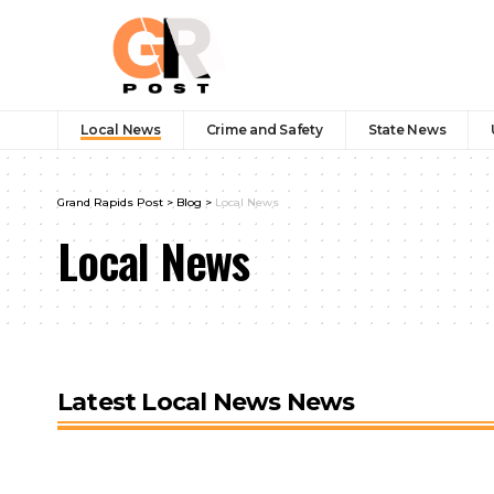
Local News
Crime and Safety
State News
Grand Rapids Post
>
Blog
>
Local News
Local News
Latest Local News News