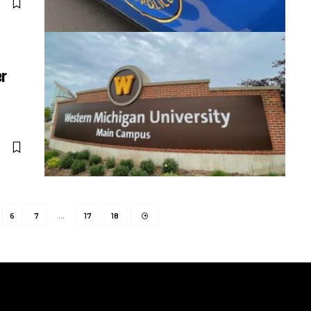
er
6
7
…
17
18