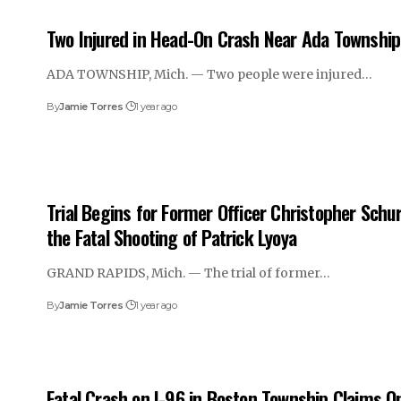
Two Injured in Head-On Crash Near Ada Township
ADA TOWNSHIP, Mich. — Two people were injured…
By
Jamie Torres
1 year ago
Trial Begins for Former Officer Christopher Schur
the Fatal Shooting of Patrick Lyoya
GRAND RAPIDS, Mich. — The trial of former…
By
Jamie Torres
1 year ago
Fatal Crash on I-96 in Boston Township Claims O