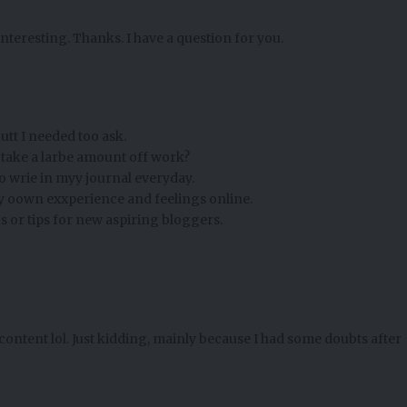
nteresting. Thanks. I have a question for you.
utt I needed too ask.
s take a larbe amount off work?
 wrie in myy journal everyday.
 myy oown exxperience and feelings online.
s or tips for new aspiring bloggers.
e content lol. Just kidding, mainly because I had some doubts after