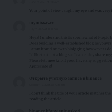
June 17, 2025 at 9:16 am
Your point of view caught my eye and was very i
mymissav.cc
July 7, 2025 at 11:10 pm
Heya! I understnd this iis soomewhat off-topic b
Does building a well-established blog lie youyr
I amm brand nnew to blolgging howwever I doo
I’d like to staart a blog sso I can easioy share
Please lett mee kno if yoou have any suggestion
Apprsciate it!
Открыть учетную запись в binance
October 14, 2025 at 10:31 am
I don’t think the title of your article matches th
reading the article.
binance h"anvisningskod