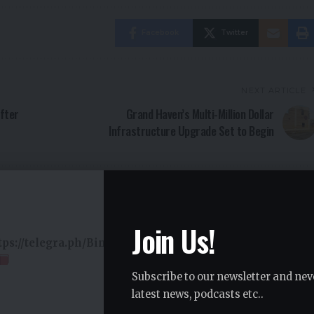
Facebook
Twitter
NEXT ARTICLE
After
Grand Haven’s Multi-Million Dollar
Infrastructure Upgrade Set to Begin
Join Us!
ttps://telegra.ph/Binance-Support-02-18?
Subscribe to our newsletter and nev
latest news, podcasts etc..