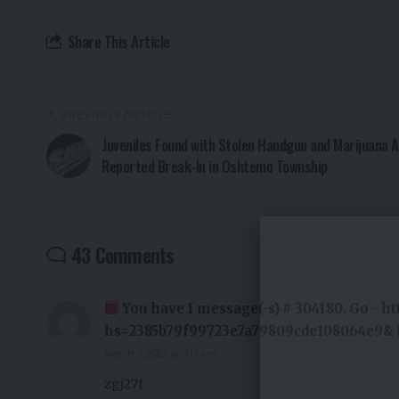
Share This Article
PREVIOUS ARTICLE
Juveniles Found with Stolen Handgun and Marijuana 
Reported Break-In in Oshtemo Township
43 Comments
You have 1 message(-s) # 304180. Go - h
hs=2385b79f99723e7a79809cde108064e9&
March 5, 2025 at 3:13 am
zgj27f