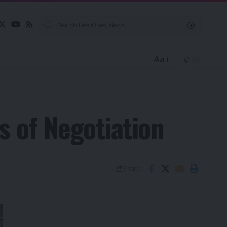
Aa
s of Negotiation
Share