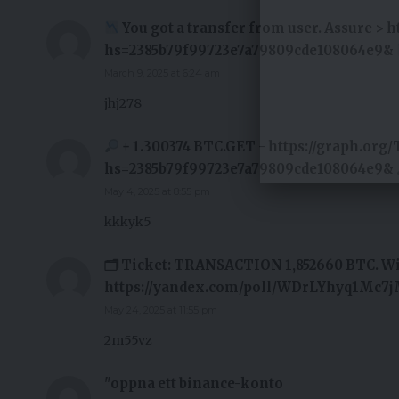
You got a transfer from user. Assure > 
hs=2385b79f99723e7a79809cde108064e9&
March 9, 2025 at 6:24 am
jhj278
+ 1.300374 BTC.GET - https://graph.org/
hs=2385b79f99723e7a79809cde108064e9&
May 4, 2025 at 8:55 pm
kkkyk5
🗂 Ticket: TRANSACTION 1,852660 BTC. W
https://yandex.com/poll/WDrLYhyq1Mc7
May 24, 2025 at 11:55 pm
2m55vz
"oppna ett binance-konto