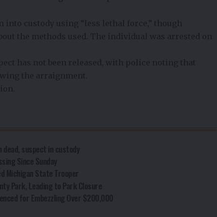
 into custody using “less lethal force,” though
about the methods used. The individual was arrested on
spect has not been released, with police noting that
lowing the arraignment.
ion.
 dead, suspect in custody
ssing Since Sunday
ed Michigan State Trooper
nty Park, Leading to Park Closure
enced for Embezzling Over $200,000