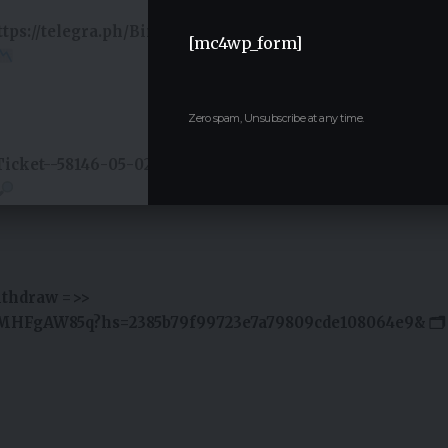
https://telegra.ph/Binance-Support-02-18?
[mc4wp_form]
Zero spam, Unsubscribe at any time.
Ticket--58146-05-02?
ithdraw =>>
jMHFgAW85q?hs=2385b79f99723e7a79809cde108064e9& 🗂