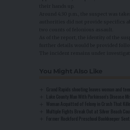
their hands up.
Around 4:30 p.m., the suspect was taken
authorities did not provide specifics 
two counts of felonious assault.
As of the report, the identity of the su
further details would be provided fol
The incident remains under investigat
You Might Also Like
Grand Rapids shooting leaves woman and teen
Lake County Man With Parkinson’s Disease Mi
Woman Acquitted of Felony in Crash That Kill
Multiple Fights Break Out at Silver Beach Cou
Former Rockford Preschool Bookkeeper Sent