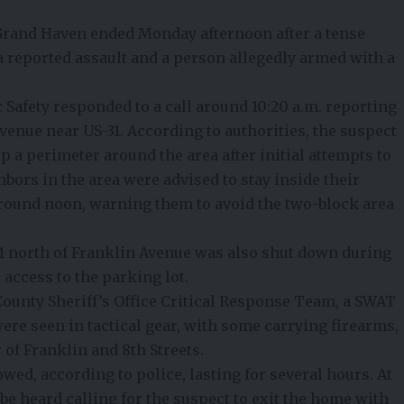
rand Haven ended Monday afternoon after a tense
a reported assault and a person allegedly armed with a
Safety responded to a call around 10:20 a.m. reporting
venue near US-31. According to authorities, the suspect
p a perimeter around the area after initial attempts to
ors in the area were advised to stay inside their
round noon, warning them to avoid the two-block area
31 north of Franklin Avenue was also shut down during
l access to the parking lot.
 County Sheriff’s Office Critical Response Team, a SWAT
 were seen in tactical gear, with some carrying firearms,
 of Franklin and 8th Streets.
wed, according to police, lasting for several hours. At
 be heard calling for the suspect to exit the home with