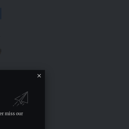
er miss our