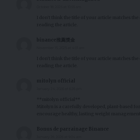
October 18, 2025 at 10:55 am
I don’t think the title of your article matches th
reading the article.
binance推薦獎金
November 15, 2025 at 4:01 am
I don’t think the title of your article matches th
reading the article.
mitolyn official
January 24, 2026 at 6:26 pm
**mitolyn official**
Mitolyn is a carefully developed, plant-based f
encourage healthy, lasting weight management
Bonus de parrainage Binance
January 26, 2026 at 9:04 am