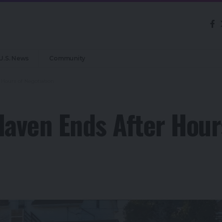
U.S. News
Community
 Hours of Negotiation
Haven Ends After Hour