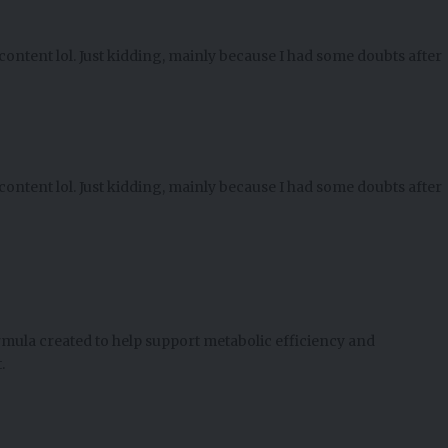
e content lol. Just kidding, mainly because I had some doubts after
e content lol. Just kidding, mainly because I had some doubts after
ormula created to help support metabolic efficiency and
.