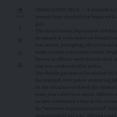
GRAND HAVEN, Mich. — A standoff in G
several-hour standoff that began with 
SHARE
gun.
The Grand Haven Department of Public 
an assault at a residence on Franklin A
was armed, prompting officers to set u
make contact were unsuccessful. Neighb
homes as officers went door-to-door a
that was cordoned off by police.
The Mobile gas station located on US-
the standoff, with police restricting al
As the situation escalated, the Ottawa
team, was called in to assist. Officers
as they established a base at the corner
An “extensive negotiation period” follo
approximately 4:15 p.m., officers could