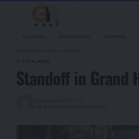
Local News
Crime and Safety
State News
Grand Rapids Post
>
Blog
>
Local News
>
Standoff in Grand Haven Ends After
LOCAL NEWS
Standoff in Grand 
Jamie Torres
1 year ago
Last updated: February 11, 2025 6:05 am