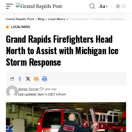
Aa
Grand Rapids Post
>
Blog
>
Local News
>
Grand Rapids Firefighters Head North to Assist with Michigan Ice Storm Response
LOCAL NEWS
Grand Rapids Firefighters Head
North to Assist with Michigan Ice
Storm Response
Jamie Torres
1 year ago
Last updated: April 4, 2025 4:01 am