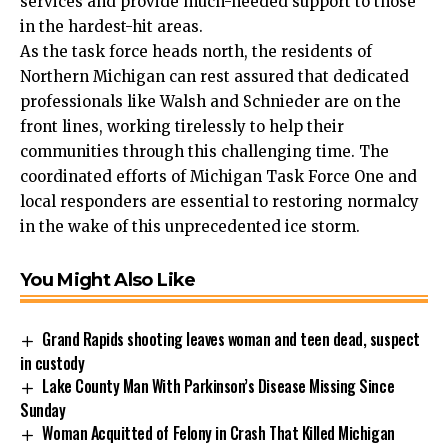
services and provide much-needed support to those
in the hardest-hit areas.
As the task force heads north, the residents of
Northern Michigan can rest assured that dedicated
professionals like Walsh and Schnieder are on the
front lines, working tirelessly to help their
communities through this challenging time. The
coordinated efforts of Michigan Task Force One and
local responders are essential to restoring normalcy
in the wake of this unprecedented ice storm.
You Might Also Like
Grand Rapids shooting leaves woman and teen dead, suspect
in custody
Lake County Man With Parkinson’s Disease Missing Since
Sunday
Woman Acquitted of Felony in Crash That Killed Michigan