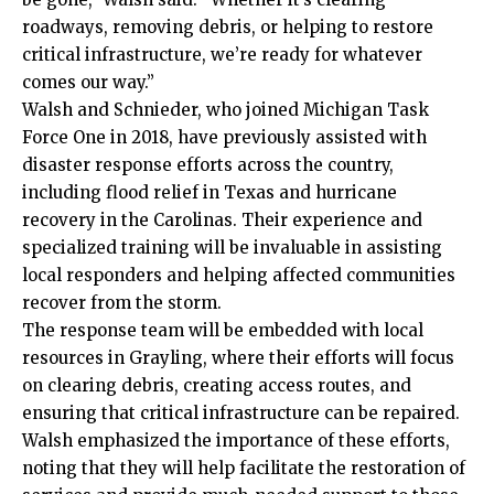
roadways, removing debris, or helping to restore
critical infrastructure, we’re ready for whatever
comes our way.”
Walsh and Schnieder, who joined Michigan Task
Force One in 2018, have previously assisted with
disaster response efforts across the country,
including flood relief in Texas and hurricane
recovery in the Carolinas. Their experience and
specialized training will be invaluable in assisting
local responders and helping affected communities
recover from the storm.
The response team will be embedded with local
resources in Grayling, where their efforts will focus
on clearing debris, creating access routes, and
ensuring that critical infrastructure can be repaired.
Walsh emphasized the importance of these efforts,
noting that they will help facilitate the restoration of