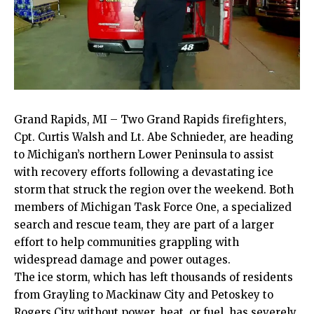
Grand Rapids, MI – Two Grand Rapids firefighters,
Cpt. Curtis Walsh and Lt. Abe Schnieder, are heading
to Michigan’s northern Lower Peninsula to assist
with recovery efforts following a devastating ice
storm that struck the region over the weekend. Both
members of Michigan Task Force One, a specialized
search and rescue team, they are part of a larger
effort to help communities grappling with
widespread damage and power outages.
The ice storm, which has left thousands of residents
from Grayling to Mackinaw City and Petoskey to
Rogers City without power, heat, or fuel, has severely