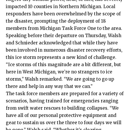
impacted 10 counties in Northern Michigan. Local
responders have been overwhelmed by the scope of
the disaster, prompting the deployment of 18
members from Michigan Task Force One to the area.
Speaking before their departure on Thursday, Walsh
and Schnieder acknowledged that while they have
been involved in numerous disaster recovery efforts,
this ice storm represents a new kind of challenge.
“Ice storms of this magnitude are a bit different, but
here in West Michigan, we’re no strangers to ice
storms,” Walsh remarked. “We are going to go up
there and help in any way that we can.”
The task force members are prepared for a variety of
scenarios, having trained for emergencies ranging
from swift water rescues to building collapses. “We
have all of our personal protective equipment and
gear to sustain us over the three to four days we will
be gone,” Walsh said. “Whether it’s clearing